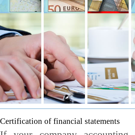
Certification of financial statements
If your company accounting 