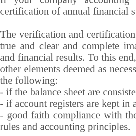
certification of annual financial 
The verification and certificatio
true and clear and complete ima
and financial results. To this en
other elements deemed as necess
the following:
- if the balance sheet are consist
- if account registers are kept in
- good faith compliance with th
rules and accounting principles.