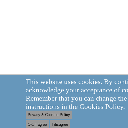
This website uses cookies. By cont
acknowledge your acceptance of co
Remember that you can change the s
instructions in the Cookies Policy.
Privacy & Cookies Policy
OK, I agree
I disagree