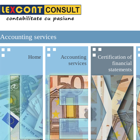
Accounting services
Home
Accounting
Certification of
services
financial
statements