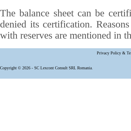
The balance sheet can be certifi
denied its certification. Reasons 
with reserves are mentioned in th
Privacy Policy & Te
Copyright © 2026 - SC Lexcont Consult SRL Romania.