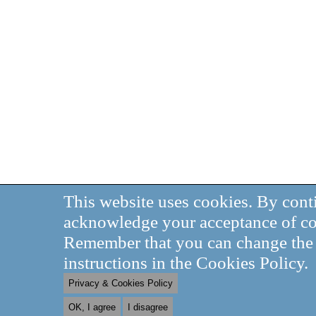
This website uses cookies. By cont
acknowledge your acceptance of co
Remember that you can change the s
instructions in the Cookies Policy.
Privacy & Cookies Policy
OK, I agree
I disagree